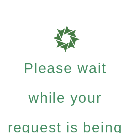
Please wait
while your
request is being