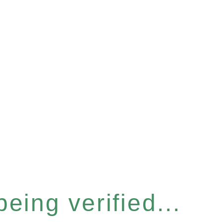
eing verified...