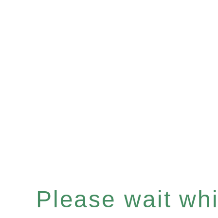
Please wait whil