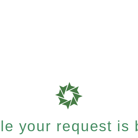
e your request is b