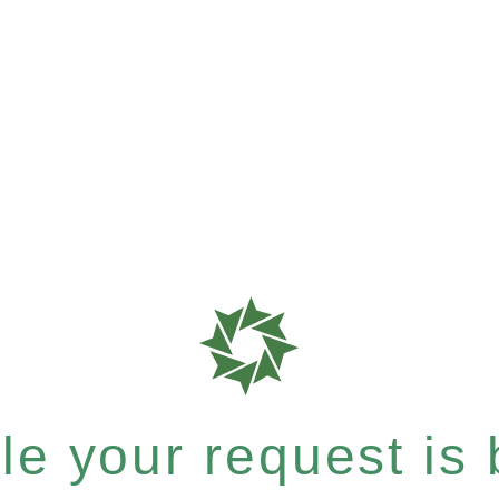
e your request is b