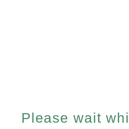
Please wait whil