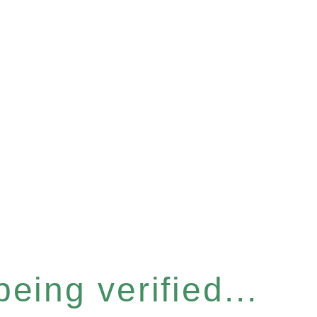
eing verified...