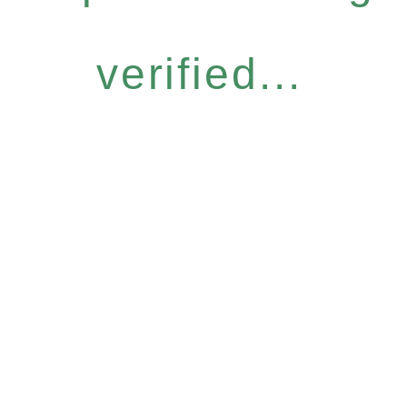
verified...