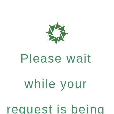
Please wait
while your
request is being